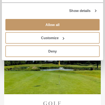
READ MORE
Show details
Allow all
Customize
Deny
GOLF