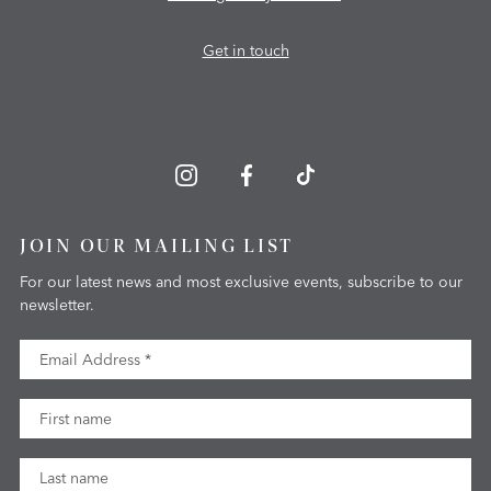
Get in touch
JOIN OUR MAILING LIST
For our latest news and most exclusive events, subscribe to our
newsletter.
Email Address
First Name
Last Name