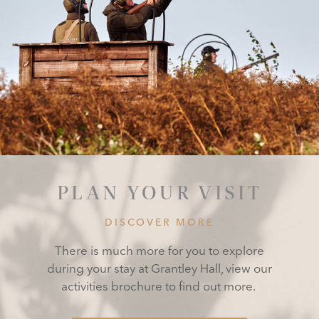
PLAN YOUR VISIT
DISCOVER MORE
There is much more for you to explore
during your stay at Grantley Hall, view our
activities brochure to find out more.