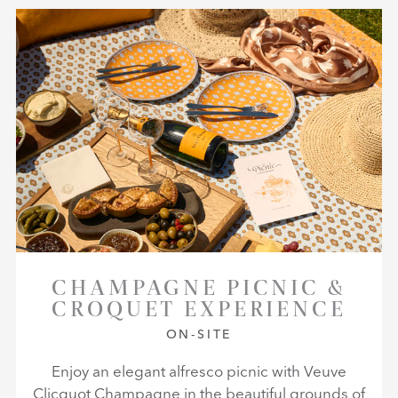
CHAMPAGNE PICNIC &
CROQUET EXPERIENCE
ON-SITE
Enjoy an elegant alfresco picnic with Veuve
Clicquot Champagne in the beautiful grounds of