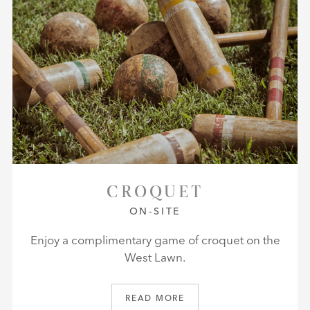
CROQUET
ON-SITE
Enjoy a complimentary game of croquet on the
West Lawn.
READ MORE