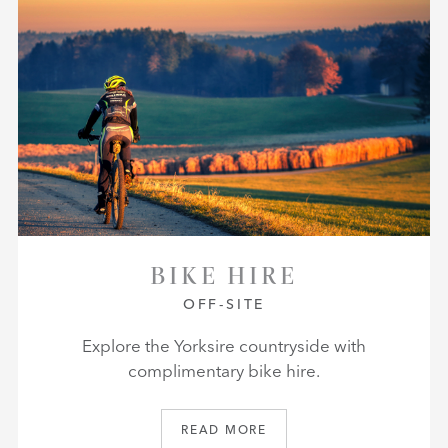
BIKE HIRE
OFF-SITE
Explore the Yorksire countryside with
complimentary bike hire.
READ MORE