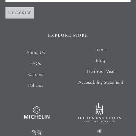
SUBSCRIBE
EXPLORE MORE
Terms
About Us
Blog
FAQs
Plan Your Visit
Careers
Accessibility Statement
Policies