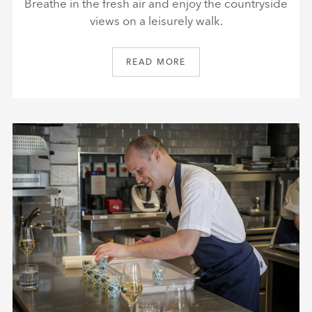
Breathe in the fresh air and enjoy the countryside
views on a leisurely walk.
READ MORE