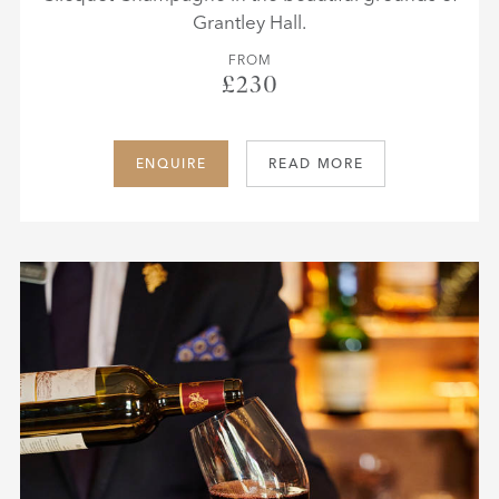
Grantley Hall.
FROM
£230
ENQUIRE
READ MORE