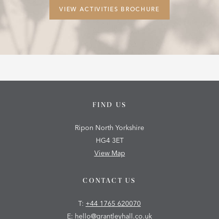
VIEW ACTIVITIES BROCHURE
FIND US
Ripon North Yorkshire
HG4 3ET
View Map
CONTACT US
T:
+44 1765 620070
E:
hello@grantleyhall.co.uk