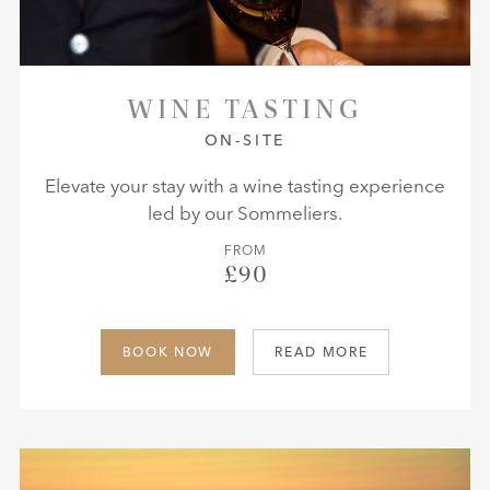
WINE TASTING
ON-SITE
Elevate your stay with a wine tasting experience
led by our Sommeliers.
FROM
£90
BOOK NOW
READ MORE