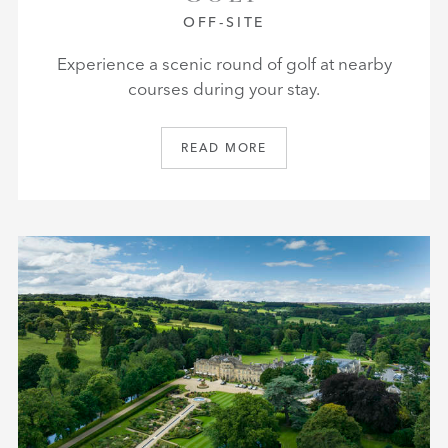
OFF-SITE
Experience a scenic round of golf at nearby
courses during your stay.
READ MORE