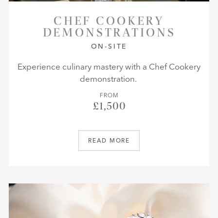
CHEF COOKERY
DEMONSTRATIONS
ON-SITE
Experience culinary mastery with a Chef Cookery
demonstration.
FROM
£1,500
READ MORE