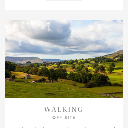
WALKING
OFF-SITE