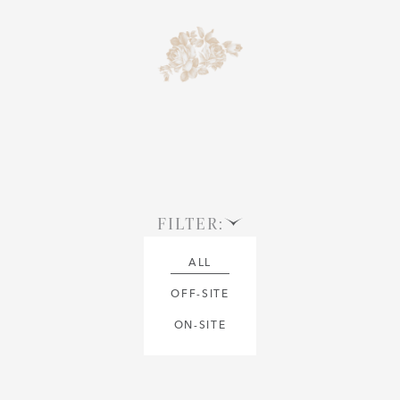
FILTER:
ALL
OFF-SITE
ON-SITE