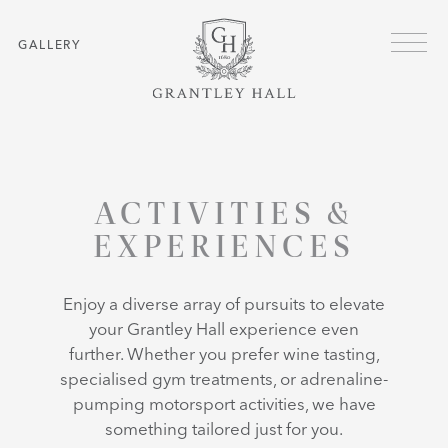
Skip to main content
Menu
GALLERY
HOME
ACTIVITIES & EXPERIENCES
ACTIVITIES &
EXPERIENCES
Enjoy a diverse array of pursuits to elevate
your Grantley Hall experience even
further. Whether you prefer wine tasting,
specialised gym treatments, or adrenaline-
pumping motorsport activities, we have
something tailored just for you.