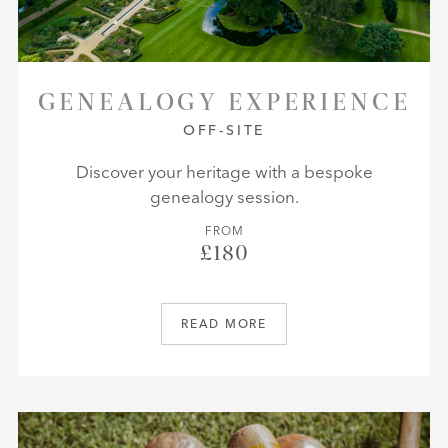
GENEALOGY EXPERIENCE
OFF-SITE
Discover your heritage with a bespoke
genealogy session.
FROM
£180
READ MORE