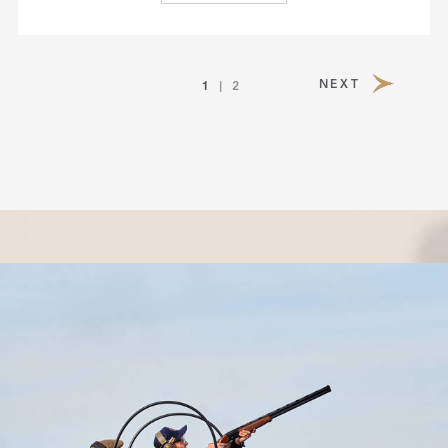
1
NEXT
2
PAGE