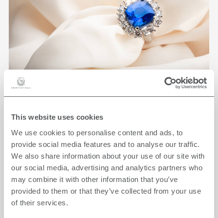
THE JEWELLERY
This website uses cookies
EXPERIENCE
We use cookies to personalise content and ads, to
ON-SITE
provide social media features and to analyse our traffic.
We also share information about your use of our site with
Find the perfect piece of jewellery combined
our social media, advertising and analytics partners who
with an overnight stay.
may combine it with other information that you’ve
provided to them or that they’ve collected from your use
FROM
£5,500
of their services.