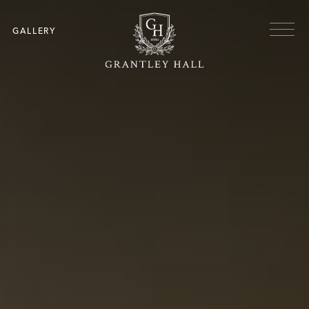
Skip to main content
Menu
GALLERY