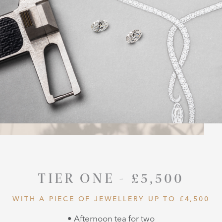
TIER ONE - £5,500
WITH A PIECE OF JEWELLERY UP TO £4,500
• Afternoon tea for two