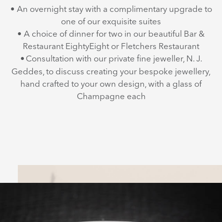
• An overnight stay with a complimentary upgrade to
one of our exquisite suites
• A choice of dinner for two in our beautiful Bar &
Restaurant EightyEight or Fletchers Restaurant
•
Consultation with our private fine jeweller, N. J.
Geddes, to discuss creating your bespoke jewellery,
hand crafted to your own design, with a glass of
Champagne each