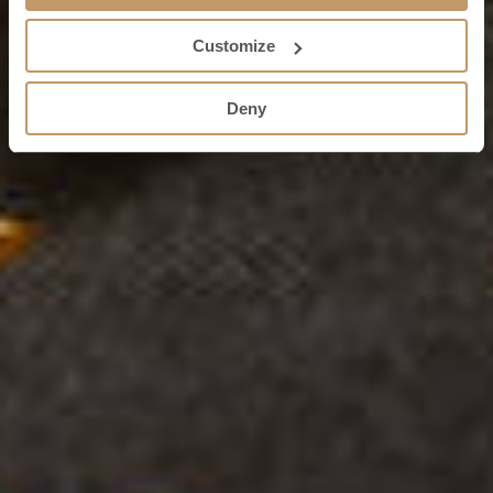
Customize
Deny