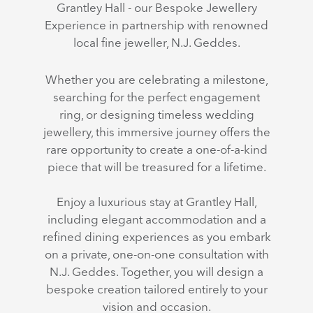
Grantley Hall - our Bespoke Jewellery
Experience in partnership with renowned
local fine jeweller, N.J. Geddes.
Whether you are celebrating a milestone,
searching for the perfect engagement
ring, or designing timeless wedding
jewellery, this immersive journey offers the
rare opportunity to create a one-of-a-kind
piece that will be treasured for a lifetime.
Enjoy a luxurious stay at Grantley Hall,
including elegant accommodation and a
refined dining experiences as you embark
on a private, one-on-one consultation with
N.J. Geddes. Together, you will design a
bespoke creation tailored entirely to your
vision and occasion.