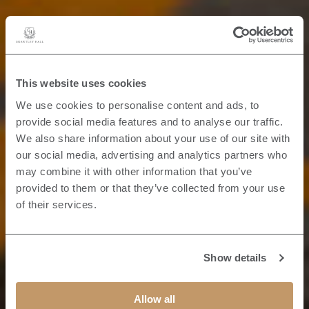
This website uses cookies
We use cookies to personalise content and ads, to
provide social media features and to analyse our traffic.
We also share information about your use of our site with
our social media, advertising and analytics partners who
may combine it with other information that you’ve
provided to them or that they’ve collected from your use
of their services.
Show details
Allow all