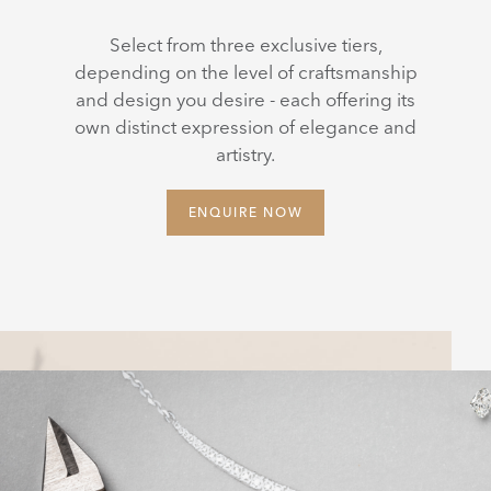
Select from three exclusive tiers,
depending on the level of craftsmanship
and design you desire - each offering its
own distinct expression of elegance and
artistry.
ENQUIRE NOW