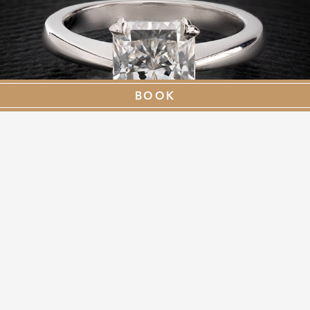
BOOK
TIER TWO - £11,000
WITH A PIECE OF JEWELLERY UP TO £9,000