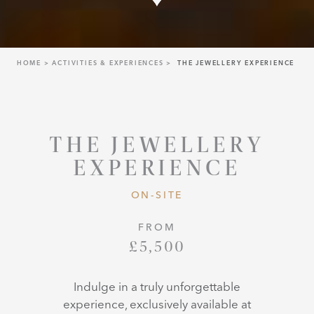
HOME
ACTIVITIES & EXPERIENCES
THE JEWELLERY EXPERIENCE
THE JEWELLERY
EXPERIENCE
ON-SITE
FROM
£5,500
Indulge in a truly unforgettable
experience, exclusively available at