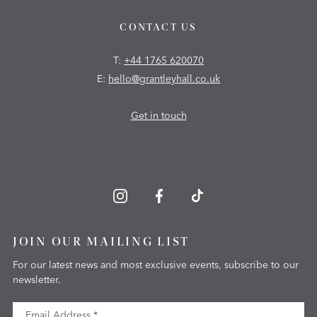
CONTACT US
T:
+44 1765 620070
E:
hello@grantleyhall.co.uk
Get in touch
JOIN OUR MAILING LIST
For our latest news and most exclusive events, subscribe to our
newsletter.
Email Address