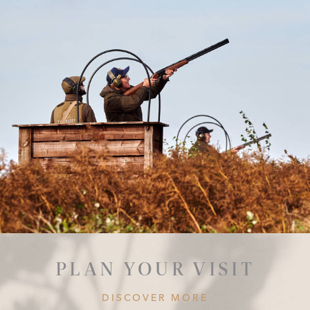
PLAN YOUR VISIT
DISCOVER MORE