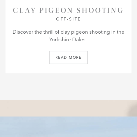
CLAY PIGEON SHOOTING
OFF-SITE
Discover the thrill of clay pigeon shooting in the
Yorkshire Dales.
READ MORE