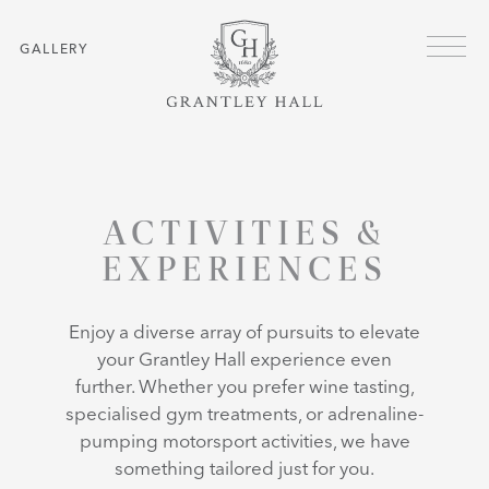
Skip to main content
Menu
GALLERY
HOME
ACTIVITIES & EXPERIENCES
ACTIVITIES &
EXPERIENCES
Enjoy a diverse array of pursuits to elevate
your Grantley Hall experience even
further. Whether you prefer wine tasting,
specialised gym treatments, or adrenaline-
pumping motorsport activities, we have
something tailored just for you.