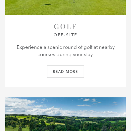
GOLF
OFF-SITE
Experience a scenic round of golf at nearby
courses during your stay.
READ MORE