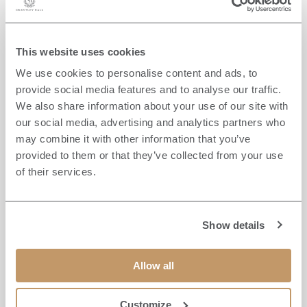
This website uses cookies
We use cookies to personalise content and ads, to
provide social media features and to analyse our traffic.
We also share information about your use of our site with
our social media, advertising and analytics partners who
may combine it with other information that you’ve
provided to them or that they’ve collected from your use
of their services.
Show details
FLY FISHING
Allow all
OFF-SITE
Enjoy guided fly fishing on the rivers and lakes
Customize