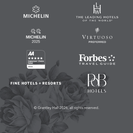
© Grantley Hall 2026, all rights reserved.