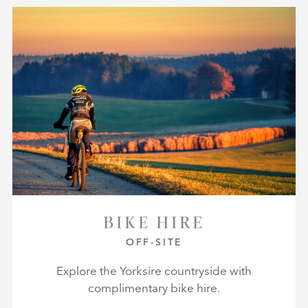
BIKE HIRE
OFF-SITE
Explore the Yorksire countryside with
complimentary bike hire.