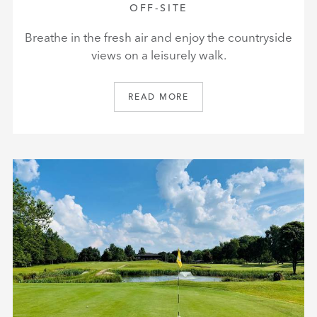
OFF-SITE
Breathe in the fresh air and enjoy the countryside
views on a leisurely walk.
READ MORE