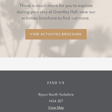
There is much more for you to explore
during your stay at Grantley Hall, view our
activities brochure to find out more.
VIEW ACTIVITIES BROCHURE
FIND US
Ripon North Yorkshire
HG4 3ET
View Map