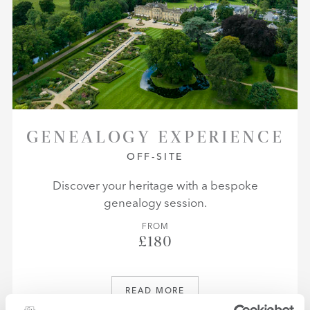
GENEALOGY EXPERIENCE
OFF-SITE
Discover your heritage with a bespoke
genealogy session.
FROM
£180
READ MORE