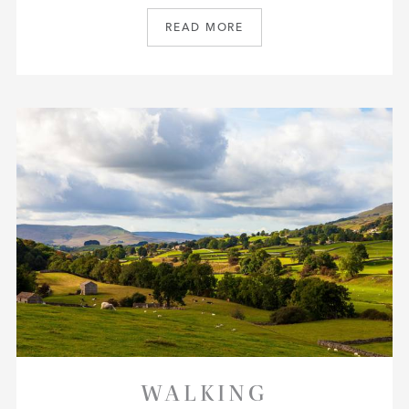
READ MORE
WALKING