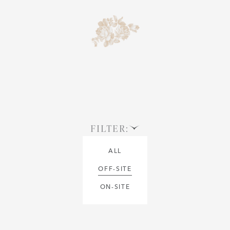
FILTER:
ALL
OFF-SITE
ON-SITE