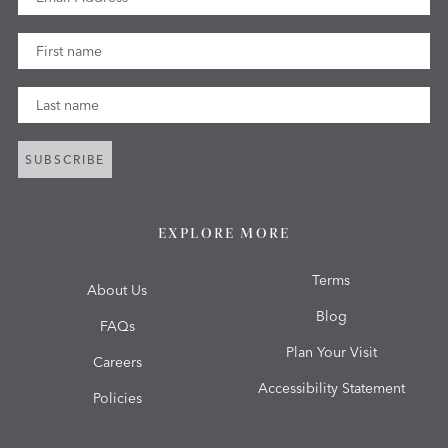
First Name
Last Name
SUBSCRIBE
EXPLORE MORE
Terms
About Us
Blog
FAQs
Plan Your Visit
Careers
Accessibility Statement
Policies