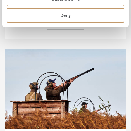
near Grantley Hall.
Deny
READ MORE