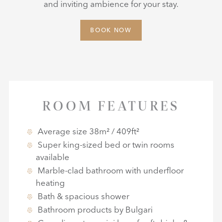
and inviting ambience for your stay.
BOOK NOW
ROOM FEATURES
Average size 38m² / 409ft²
Super king-sized bed or twin rooms
available
Marble-clad bathroom with underfloor
heating
Bath & spacious shower
Bathroom products by Bulgari