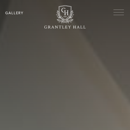
Skip to main content
Menu
GALLERY