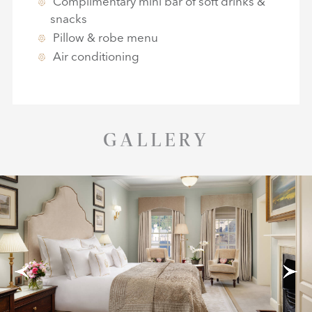
Complimentary mini bar of soft drinks &
snacks
Pillow & robe menu
Air conditioning
GALLERY