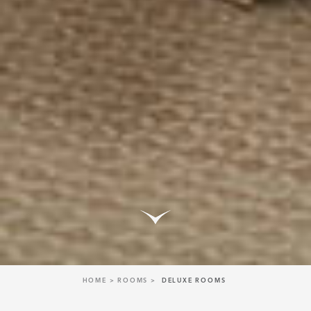
HOME
ROOMS
DELUXE ROOMS