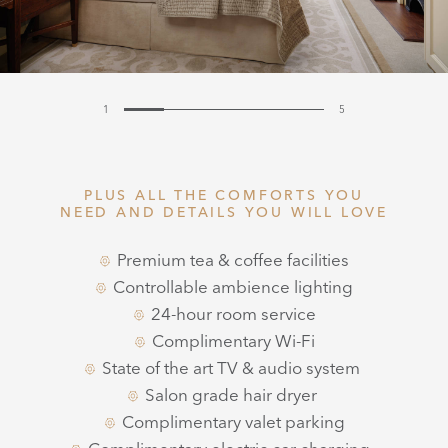
1
5
PLUS ALL THE COMFORTS YOU
NEED AND DETAILS YOU WILL LOVE
Premium tea & coffee facilities
Controllable ambience lighting
24-hour room service
Complimentary Wi-Fi
State of the art TV & audio system
Salon grade hair dryer
Complimentary valet parking