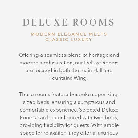
DELUXE ROOMS
MODERN ELEGANCE MEETS
CLASSIC LUXURY
Offering a seamless blend of heritage and
modern sophistication, our
Deluxe Rooms
are located in both the main Hall and
Fountains Wing.
These rooms feature bespoke super king-
sized beds, ensuring a sumptuous and
comfortable experience. Selected Deluxe
Rooms can be configured with twin beds,
providing flexibility for guests. With ample
space for relaxation, they offer a luxurious