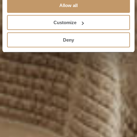
Allow all
Customize
Deny