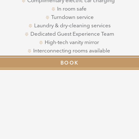
Complimentary electric car charging
In room safe
Turndown service
Laundry & dry-cleaning services
Dedicated Guest Experience Team
High-tech vanity mirror
Interconnecting rooms available
Lift access
BOOK
Plentiful natural light