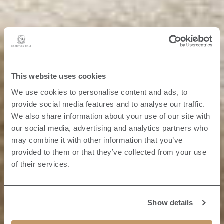
This website uses cookies
We use cookies to personalise content and ads, to
provide social media features and to analyse our traffic.
We also share information about your use of our site with
our social media, advertising and analytics partners who
may combine it with other information that you’ve
provided to them or that they’ve collected from your use
of their services.
Show details