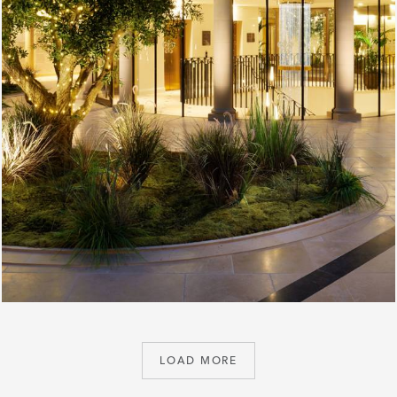
LOAD MORE