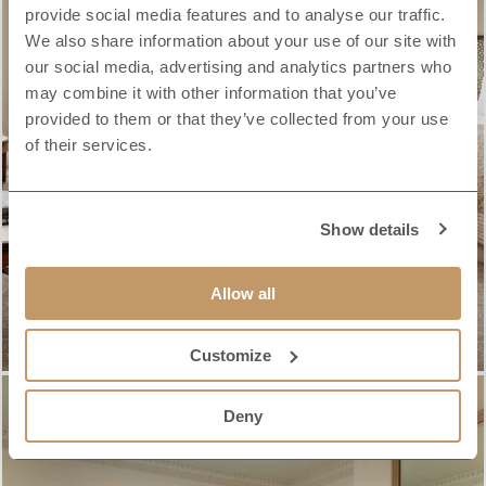
provide social media features and to analyse our traffic.
We also share information about your use of our site with
our social media, advertising and analytics partners who
may combine it with other information that you’ve
provided to them or that they’ve collected from your use
of their services.
Show details
Allow all
Customize
Deny