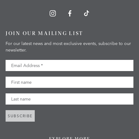
JOIN OUR MAILING LIST
For our latest news and most exclusive events, subscribe to our
newsletter.
Email Address
First Name
Last Name
SUBSCRIBE
EXPLORE MORE