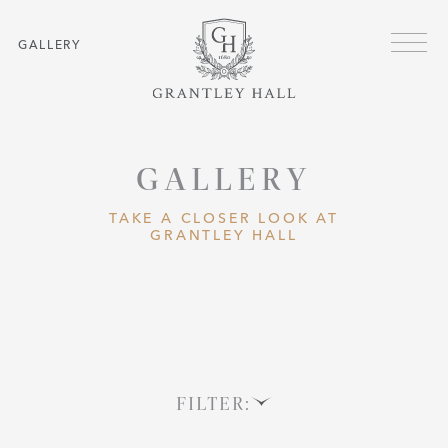
Skip to main content
Menu
GALLERY
GALLERY
TAKE A CLOSER LOOK AT
GRANTLEY HALL
FILTER: