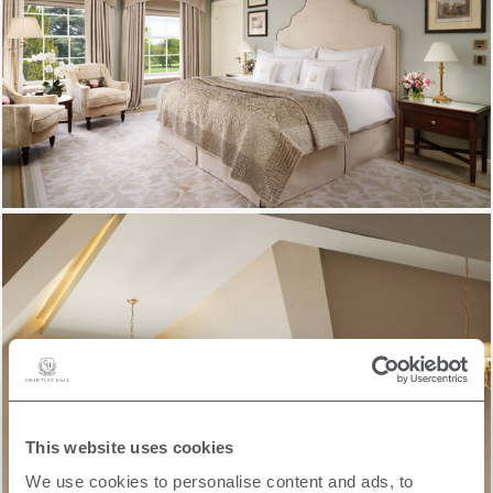
This website uses cookies
We use cookies to personalise content and ads, to