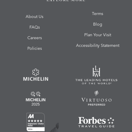
Terms
About Us
Blog
FAQs
Plan Your Visit
Careers
Accessibility Statement
Policies