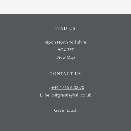
FIND US
Ripon North Yorkshire
HG4 3ET
View Map
CONTACT US
T:
+44 1765 620070
E:
hello@grantleyhall.co.uk
Get in touch