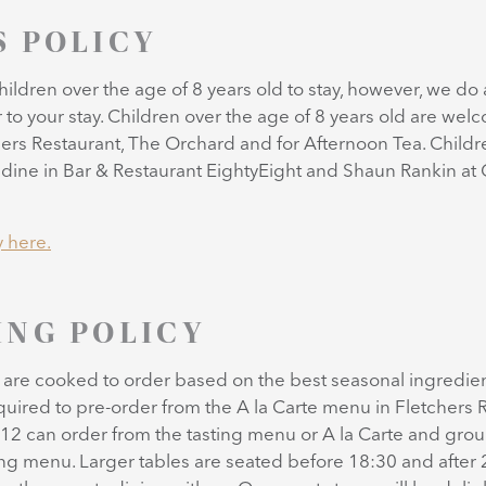
S POLICY
ildren over the age of 8 years old to stay, however, we do 
r to your stay. Children over the age of 8 years old are wel
ers Restaurant, The Orchard and for Afternoon Tea. Childr
dine in Bar & Restaurant EightyEight and Shaun Rankin at G
y here.
ING POLICY
l are cooked to order based on the best seasonal ingredient
quired to pre-order from the A la Carte menu in Fletchers R
12 can order from the tasting menu or A la Carte and grou
ing menu. Larger tables are seated before 18:30 and after 