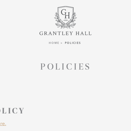
HOME
POLICIES
POLICIES
OLICY
re.