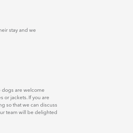
heir stay and we
nce dogs are welcome
 or jackets. If you are
ing so that we can discuss
ur team will be delighted