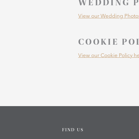
WEDDING P
View our Wedding Photos
COOKIE PO
View our Cookie Policy he
FIND US