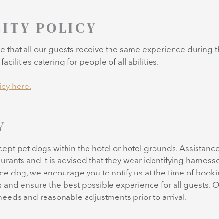
LITY POLICY
re that all our guests receive the same experience during t
acilities catering for people of all abilities.
icy here.
Y
ccept pet dogs within the hotel or hotel grounds. Assista
urants and it is advised that they wear identifying harnesses
ance dog, we encourage you to notify us at the time of book
 and ensure the best possible experience for all guests. O
 needs and reasonable adjustments prior to arrival.