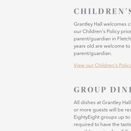
CHILDREN'
Grantley Hall welcomes ch
our Children's Policy prio
parent/guardian in Fletch
years old are welcome to 
parent/guardian.
View our Children's Polic
GROUP DIN
All dishes at Grantley Hal
or more guests will be re
EightyEight groups up to 
required to have the tast