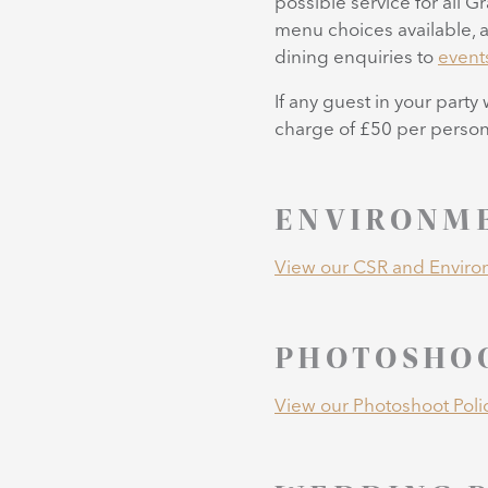
possible service for all G
menu choices available, a
dining enquiries to
event
If any guest in your party
charge of £50 per person 
ENVIRONME
View our CSR and Environ
PHOTOSHOO
View our Photoshoot Poli