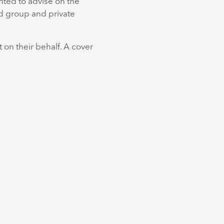
ghted to advise on the
nd group and private
 on their behalf. A cover