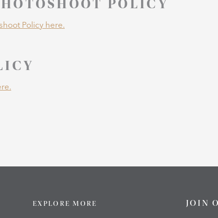
HOTOSHOOT POLICY
hoot Policy here.
LICY
re.
JOIN 
EXPLORE MORE