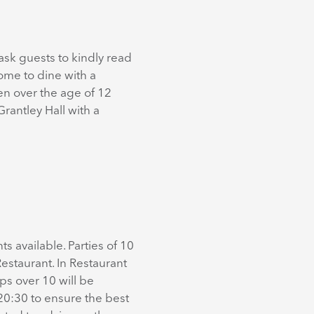
ask guests to kindly read
come to dine with a
en over the age of 12
rantley Hall with a
s available. Parties of 10
estaurant. In Restaurant
ps over 10 will be
20:30 to ensure the best