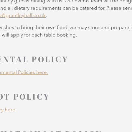
rantley guests dining with us. Our events team will be deli
nd all dietary requirements can be catered for. Please se
s@grantleyhall.co.uk
.
 wishes to bring their own food, we may store and prepare it
will apply for each table booking.
NTAL POLICY
mental Policies here.
T POLICY
cy here.