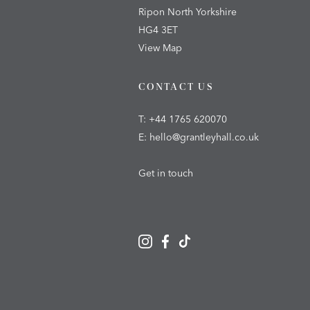
Ripon North Yorkshire
HG4 3ET
View Map
CONTACT US
T:
+44 1765 620070
E:
hello@grantleyhall.co.uk
Get in touch