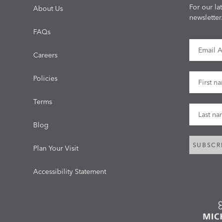
For our la
About Us
newsletter
FAQs
Email Ad
Careers
First Na
Policies
Terms
Last Na
Blog
SUBSCR
Plan Your Visit
Accessibility Statement