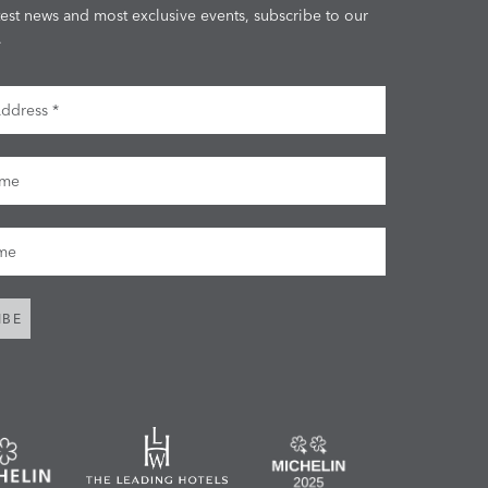
test news and most exclusive events, subscribe to our
.
dress
me
me
IBE