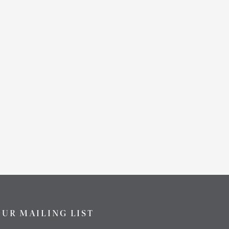
OUR MAILING LIST