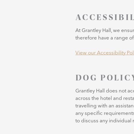
ACCESSIBI
At Grantley Hall, we ensu
therefore have a range of f
View our Accessibility Pol
DOG POLIC
Grantley Hall does not a
across the hotel and resta
travelling with an assist
any specific requirements
to discuss any individual