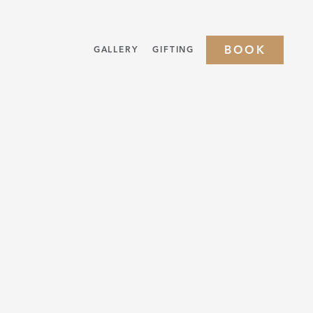
BOOK
GALLERY
GIFTING