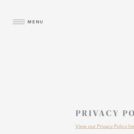
Skip to main content
MENU
PRIVACY P
View our Privacy Policy he