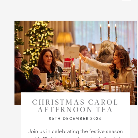
CHRISTMAS CAROL
AFTERNOON TEA
06TH DECEMBER 2026
Join us in celebrating the festive season