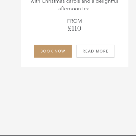
with Christmas carols and a delightful
afternoon tea.
FROM
£110
BOOK NOW
READ MORE