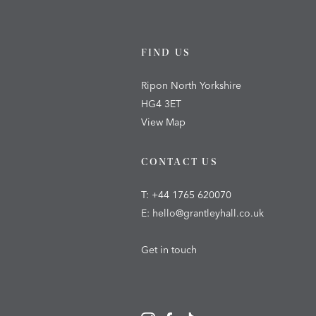
FIND US
Ripon North Yorkshire
HG4 3ET
View Map
CONTACT US
T:
+44 1765 620070
E:
hello@grantleyhall.co.uk
Get in touch