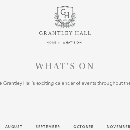
HOME
WHAT'S ON
WHAT'S ON
e Grantley Hall's exciting calendar of events throughout the 
AUGUST
SEPTEMBER
OCTOBER
NOVEMBE