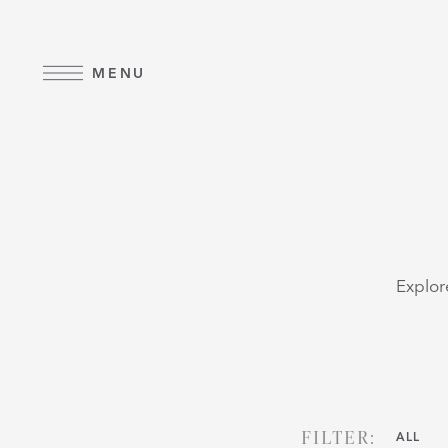
Skip to main content
MENU
Explor
FILTER:
ALL