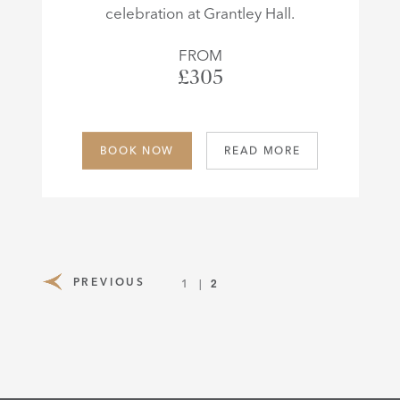
celebration at Grantley Hall.
FROM
£305
BOOK NOW
READ MORE
PREVIOUS
2
1
PAGE