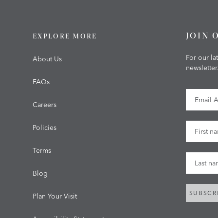
JOIN 
EXPLORE MORE
For our la
About Us
newsletter
FAQs
Email Ad
Careers
First Na
Policies
Terms
Last Na
Blog
SUBSCR
Plan Your Visit