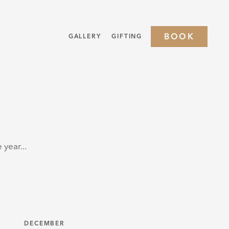
BOOK
GALLERY
GIFTING
year...
R
DECEMBER