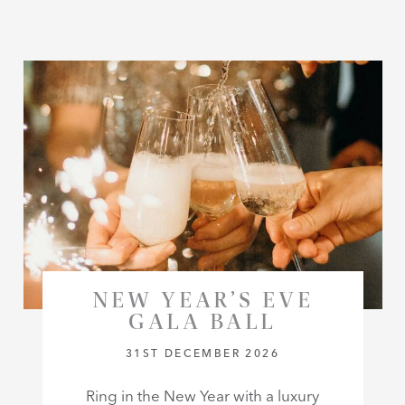
NEW YEAR’S EVE
GALA BALL
31ST DECEMBER 2026
Ring in the New Year with a luxury