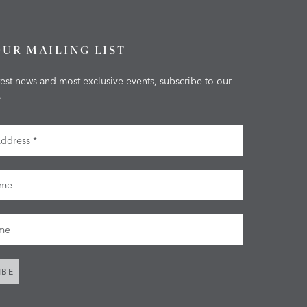
OUR MAILING LIST
test news and most exclusive events, subscribe to our
.
dress
me
me
IBE