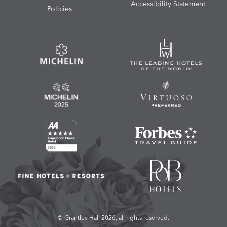
Accessibility Statement
Policies
© Grantley Hall 2026, all rights reserved.