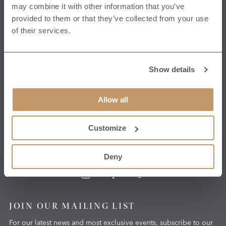
may combine it with other information that you’ve
HG4 3ET
provided to them or that they’ve collected from your use
View Map
of their services.
CONTACT US
Show details
T:
+44 1765 620070
E:
hello@grantleyhall.co.uk
Allow all
Get in touch
Customize
Deny
JOIN OUR MAILING LIST
For our latest news and most exclusive events, subscribe to our