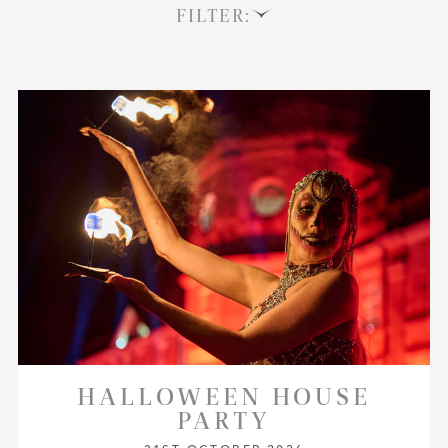
FILTER:
HALLOWEEN HOUSE
PARTY