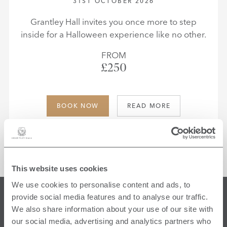
31ST OCTOBER 2026
Grantley Hall invites you once more to step
inside for a Halloween experience like no other.
FROM
£250
BOOK NOW
READ MORE
This website uses cookies
We use cookies to personalise content and ads, to
provide social media features and to analyse our traffic.
FIND US
We also share information about your use of our site with
our social media, advertising and analytics partners who
Ripon North Yorkshire