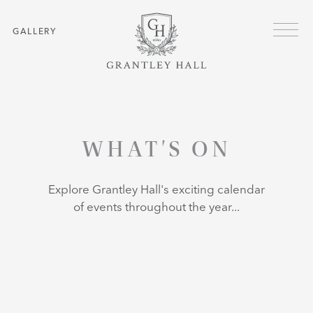
Skip to main content
GALLERY
HOME
WHAT'S ON
WHAT'S ON
Explore Grantley Hall's exciting calendar
of events throughout the year...