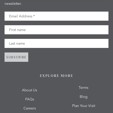
newsletter.
Email Address
First Name
Last Name
SUBSCRIBE
EXPLORE MORE
Terms
About Us
Blog
FAQs
Plan Your Visit
Careers