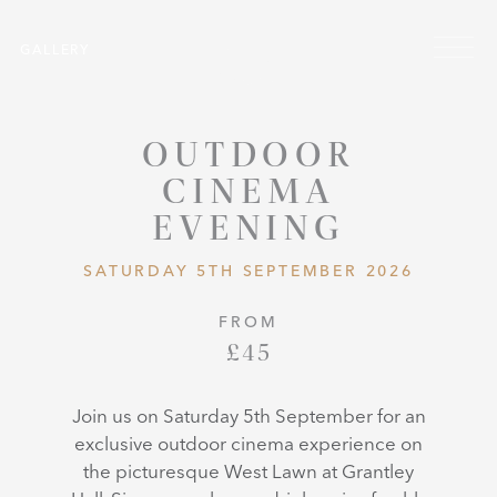
Skip to main content
Menu
GALLERY
OUTDOOR
CINEMA
EVENING
SATURDAY 5TH SEPTEMBER 2026
FROM
£45
Join us on Saturday 5th September for an
exclusive outdoor cinema experience on
the picturesque West Lawn at Grantley