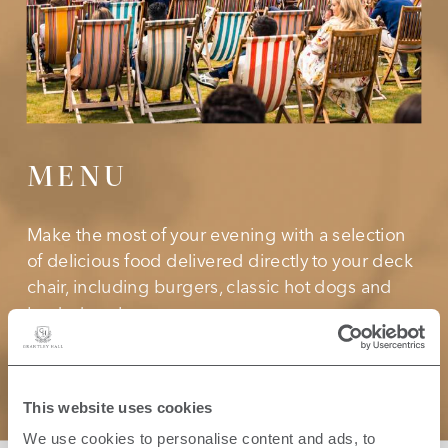
MENU
Make the most of your evening with a selection
of delicious food delivered directly to your deck
chair, including burgers, classic hot dogs and
loaded nachos.
THE MENU
VIEW
This website uses cookies
We use cookies to personalise content and ads, to