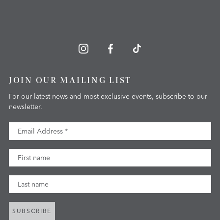
JOIN OUR MAILING LIST
For our latest news and most exclusive events, subscribe to our
newsletter.
Email Address
First Name
Last Name
SUBSCRIBE