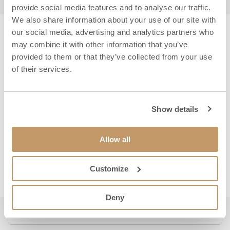
provide social media features and to analyse our traffic.
We also share information about your use of our site with
our social media, advertising and analytics partners who
may combine it with other information that you’ve
YOUR TICKET WILL
provided to them or that they’ve collected from your use
INCLUDE:
of their services.
16:00 – Arrival on the West Lawn with a welcome
Show details
drink and popcorn
16:30 – Sit back and enjoy the outdoor screening
of 'F1: The Movie'
Allow all
19:05 – Film ends
Customize
Deny