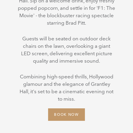
Hall. Sip on a welcome drink, enjoy freshly
popped popcorn, and settle in for 'F1: The
Movie' - the blockbuster racing spectacle
starring Brad Pitt.
Guests will be seated on outdoor deck
chairs on the lawn, overlooking a giant
LED screen, delivering excellent picture
quality and immersive sound.
Combining high-speed thrills, Hollywood
glamour and the elegance of Grantley
Hall, it's set to be a cinematic evening not
to miss.
BOOK NOW