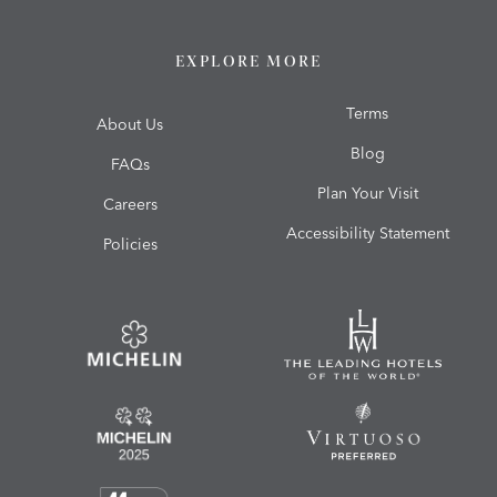
EXPLORE MORE
Terms
About Us
Blog
FAQs
Plan Your Visit
Careers
Accessibility Statement
Policies