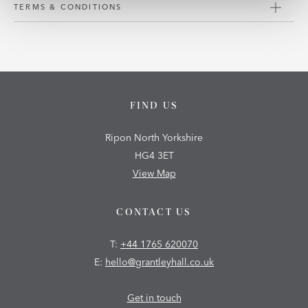
TERMS & CONDITIONS
FIND US
Ripon North Yorkshire
HG4 3ET
View Map
CONTACT US
T:
+44 1765 620070
E:
hello@grantleyhall.co.uk
Get in touch