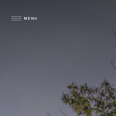
Skip to main content
MENU