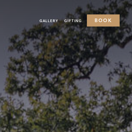
BOOK
GALLERY
GIFTING