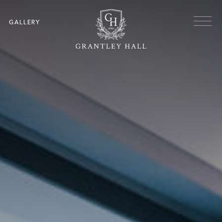
Skip to main content
Menu
GALLERY