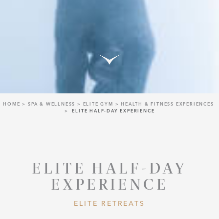
HOME
SPA & WELLNESS
ELITE GYM
HEALTH & FITNESS EXPERIENCES
ELITE HALF-DAY EXPERIENCE
ELITE HALF-DAY
EXPERIENCE
ELITE RETREATS