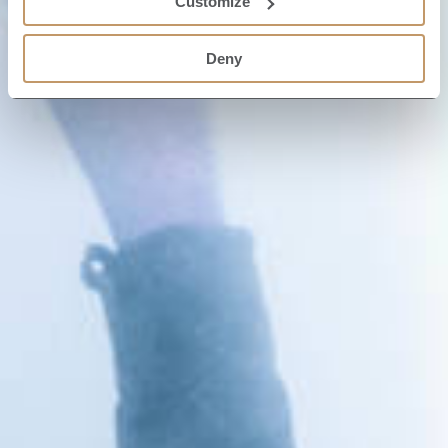
Customize
Deny