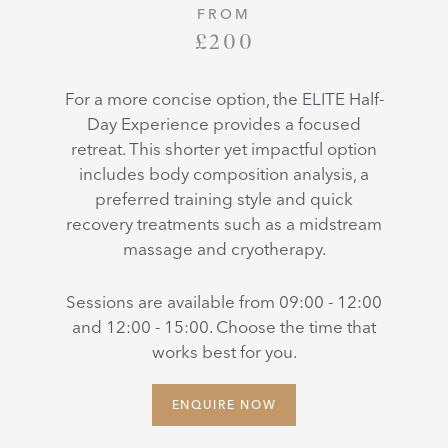
FROM
£200
For a more concise option, the ELITE Half-
Day Experience provides a focused
retreat. This shorter yet impactful option
includes body composition analysis, a
preferred training style and quick
recovery treatments such as a midstream
massage and cryotherapy.
Sessions are available from 09:00 - 12:00
and 12:00 - 15:00. Choose the time that
works best for you.
ENQUIRE NOW