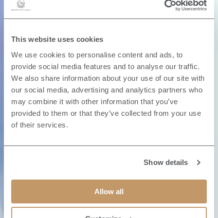
This website uses cookies
We use cookies to personalise content and ads, to
provide social media features and to analyse our traffic.
We also share information about your use of our site with
our social media, advertising and analytics partners who
may combine it with other information that you’ve
provided to them or that they’ve collected from your use
of their services.
Show details
Allow all