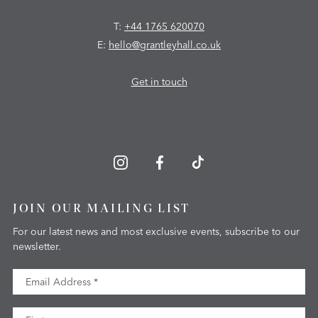
T:
+44 1765 620070
E:
hello@grantleyhall.co.uk
Get in touch
JOIN OUR MAILING LIST
For our latest news and most exclusive events, subscribe to our
newsletter.
Email Address
First Name