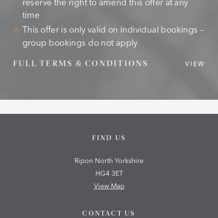
reserve the right to amend this offer at any
time
This offer is only valid on individual bookings –
group bookings do not apply
FULL TERMS & CONDITIONS
VIEW
FIND US
Ripon North Yorkshire
HG4 3ET
View Map
CONTACT US