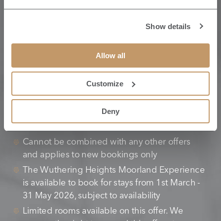
Show details
TERMS & CONDITIONS
Allow all
Customize
Bookings must be made a minimum of five
working days prior to the stay
Deny
Full prepayment is required at time of booking
and is non-refundable or transferrable
Cannot be combined with any other offers
and applies to new bookings only
The Wuthering Heights Moorland Experience
is available to book for stays from 1st March -
31 May 2026, subject to availability
Limited rooms available on this offer. We