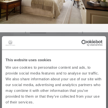
1
3
This website uses cookies
We use cookies to personalise content and ads, to
provide social media features and to analyse our traffic.
We also share information about your use of our site with
our social media, advertising and analytics partners who
may combine it with other information that you’ve
provided to them or that they’ve collected from your use
of their services.