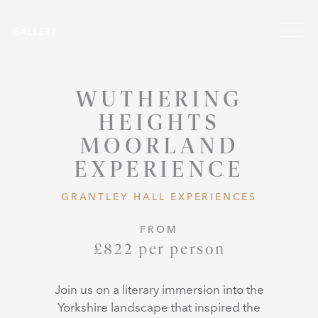
Skip to main content
Menu
GALLERY
WUTHERING
HEIGHTS
MOORLAND
EXPERIENCE
GRANTLEY HALL EXPERIENCES
FROM
£822 per person
Join us on a literary immersion into the
Yorkshire landscape that inspired the