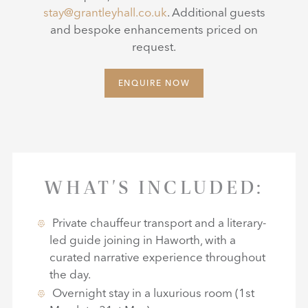
stay@grantleyhall.co.uk
. Additional guests
and bespoke enhancements priced on
request.
ENQUIRE NOW
WHAT'S INCLUDED:
Private chauffeur transport and a literary-
led guide joining in Haworth, with a
curated narrative experience throughout
the day.
Overnight stay in a luxurious room (1st