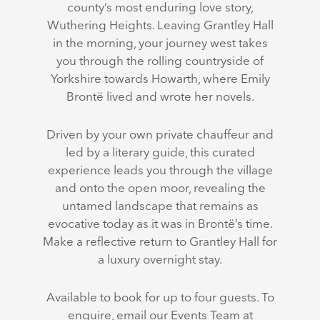
county’s most enduring love story,
Wuthering Heights. Leaving Grantley Hall
in the morning, your journey west takes
you through the rolling countryside of
Yorkshire towards Howarth, where Emily
Brontë lived and wrote her novels.
Driven by your own private chauffeur and
led by a literary guide, this curated
experience leads you through the village
and onto the open moor, revealing the
untamed landscape that remains as
evocative today as it was in Brontë’s time.
Make a reflective return to Grantley Hall for
a luxury overnight stay.
Available to book for up to four guests. To
enquire, email our Events Team at