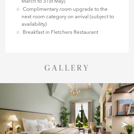
March to 31st May)
Complimentary room upgrade to the
next room category on arrival (subject to
availability)
Breakfast in Fletchers Restaurant
GALLERY