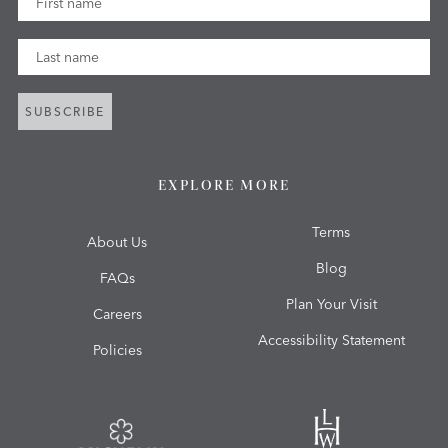
Last Name
SUBSCRIBE
EXPLORE MORE
Terms
About Us
Blog
FAQs
Plan Your Visit
Careers
Accessibility Statement
Policies