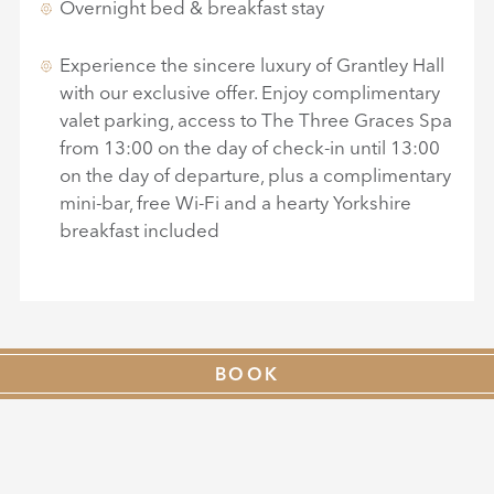
Overnight bed & breakfast stay
Experience the sincere luxury of Grantley Hall
with our exclusive offer. Enjoy complimentary
valet parking, access to The Three Graces Spa
from 13:00 on the day of check-in until 13:00
on the day of departure, plus a complimentary
mini-bar, free Wi-Fi and a hearty Yorkshire
breakfast included
BOOK
AVAILABLE FOR
SELECTED