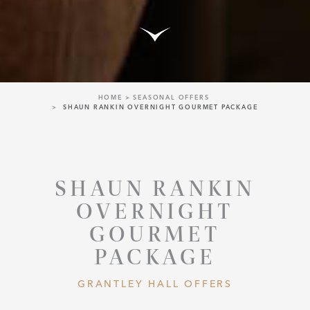
HOME
SEASONAL OFFERS
SHAUN RANKIN OVERNIGHT GOURMET PACKAGE
SHAUN RANKIN
OVERNIGHT
GOURMET
PACKAGE
GRANTLEY HALL OFFERS