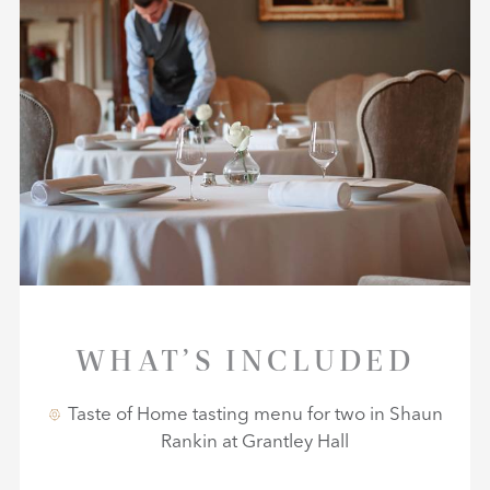
WHAT’S INCLUDED
Taste of Home tasting menu for two in Shaun
Rankin at Grantley Hall