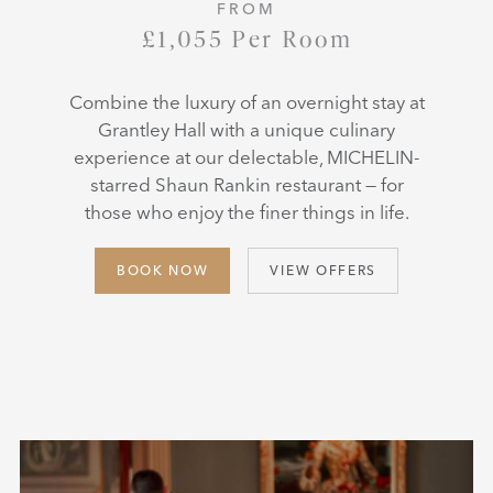
FROM
£1,055 Per Room
Combine the luxury of an overnight stay at
Grantley Hall with a unique culinary
experience at our delectable, MICHELIN-
starred Shaun Rankin restaurant — for
those who enjoy the finer things in life.
BOOK NOW
VIEW OFFERS