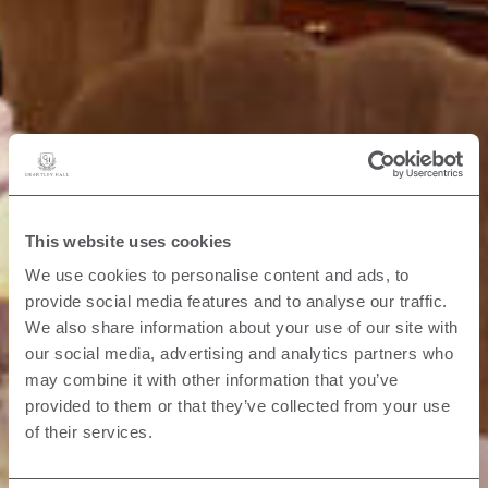
This website uses cookies
We use cookies to personalise content and ads, to
provide social media features and to analyse our traffic.
We also share information about your use of our site with
our social media, advertising and analytics partners who
may combine it with other information that you’ve
provided to them or that they’ve collected from your use
of their services.