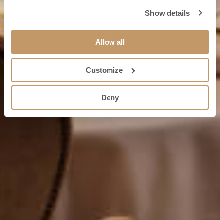
Show details
Allow all
Customize
Deny