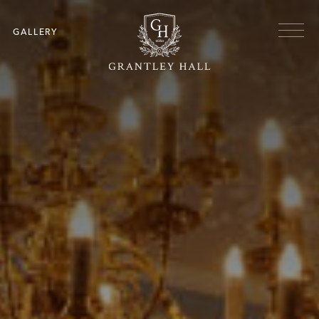
Skip to main content
Menu
GALLERY