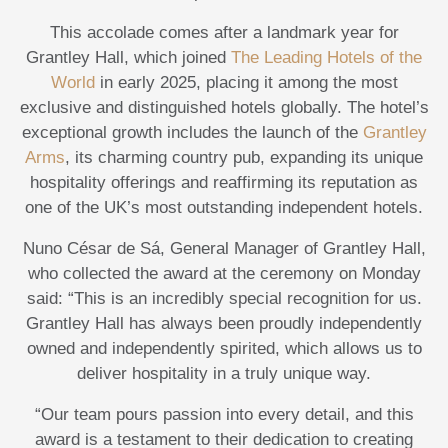
This accolade comes after a landmark year for
Grantley Hall, which joined
The Leading Hotels of the
World
in early 2025, placing it among the most
exclusive and distinguished hotels globally. The hotel’s
exceptional growth includes the launch of the
Grantley
Arms
, its charming country pub, expanding its unique
hospitality offerings and reaffirming its reputation as
one of the UK’s most outstanding independent hotels.
Nuno César de Sá, General Manager of Grantley Hall,
who collected the award at the ceremony on Monday
said: “This is an incredibly special recognition for us.
Grantley Hall has always been proudly independently
owned and independently spirited, which allows us to
deliver hospitality in a truly unique way.
“Our team pours passion into every detail, and this
award is a testament to their dedication to creating