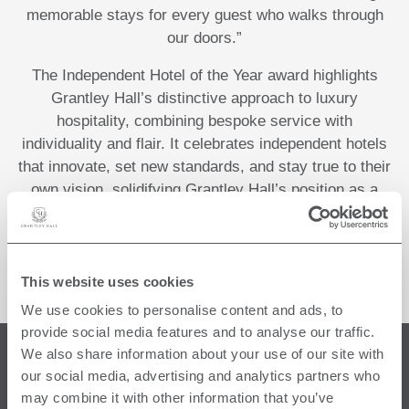
memorable stays for every guest who walks through
our doors.”
The Independent Hotel of the Year award highlights
Grantley Hall’s distinctive approach to luxury
hospitality, combining bespoke service with
individuality and flair. It celebrates independent hotels
that innovate, set new standards, and stay true to their
own vision, solidifying Grantley Hall’s position as a
leader in the UK’s independent hotel sector.
This website uses cookies
We use cookies to personalise content and ads, to
provide social media features and to analyse our traffic.
We also share information about your use of our site with
FIND US
our social media, advertising and analytics partners who
may combine it with other information that you’ve