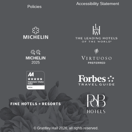
Accessibility Statement
Policies
© Grantley Hall 2026, all rights reserved.