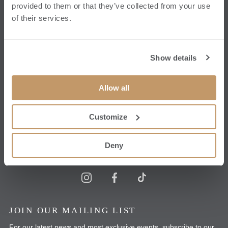
Ripon North Yorkshire
provided to them or that they’ve collected from your use
HG4 3ET
of their services.
View Map
CONTACT US
Show details
T:
+44 1765 620070
Allow all
E:
hello@grantleyhall.co.uk
Customize
Get in touch
Deny
JOIN OUR MAILING LIST
For our latest news and most exclusive events, subscribe to our