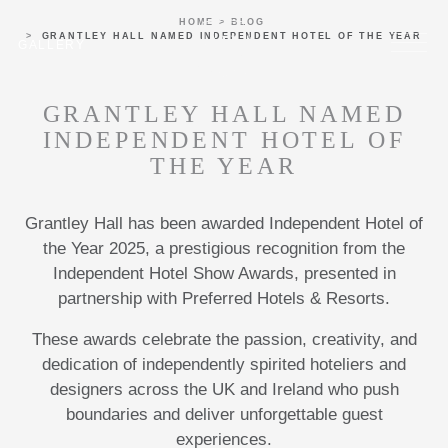
Skip to main content
HOME
BLOG
Menu
GRANTLEY HALL NAMED INDEPENDENT HOTEL OF THE YEAR
GALLERY
GRANTLEY HALL NAMED
INDEPENDENT HOTEL OF
THE YEAR
Grantley Hall has been awarded Independent Hotel of
the Year 2025, a prestigious recognition from the
Independent Hotel Show Awards, presented in
partnership with Preferred Hotels & Resorts.
These awards celebrate the passion, creativity, and
dedication of independently spirited hoteliers and
designers across the UK and Ireland who push
boundaries and deliver unforgettable guest
experiences.