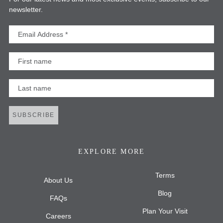
newsletter.
Email Address
First Name
Last Name
SUBSCRIBE
EXPLORE MORE
Terms
About Us
Blog
FAQs
Plan Your Visit
Careers