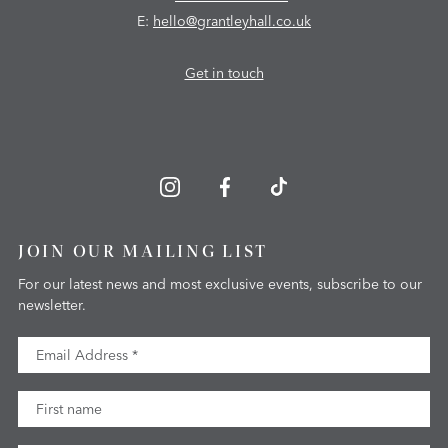
E:
hello@grantleyhall.co.uk
Get in touch
JOIN OUR MAILING LIST
For our latest news and most exclusive events, subscribe to our
newsletter.
Email Address
First Name