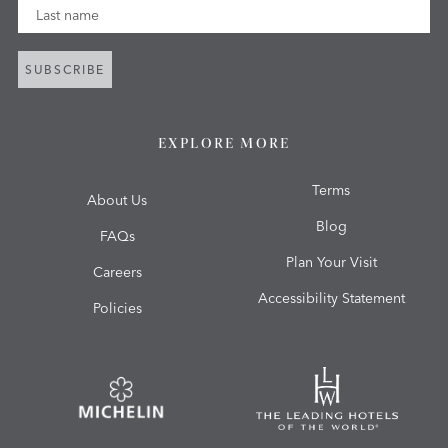
Last Name
SUBSCRIBE
EXPLORE MORE
Terms
About Us
Blog
FAQs
Plan Your Visit
Careers
Accessibility Statement
Policies