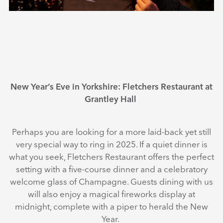
New Year’s Eve in Yorkshire: Fletchers Restaurant at
Grantley Hall
Perhaps you are looking for a more laid-back yet still
very special way to ring in 2025. If a quiet dinner is
what you seek, Fletchers Restaurant offers the perfect
setting with a five-course dinner and a celebratory
welcome glass of Champagne. Guests dining with us
will also enjoy a magical fireworks display at
midnight, complete with a piper to herald the New
Year.