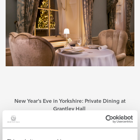
New Year’s Eve in Yorkshire: Private Dining at
Grantley Hall
With a variety of private dining options available at
Grantley Hall, all your culinary needs are covered this