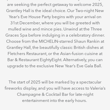
are seeking the perfect getaway to welcome 2025,
Grantley Hall is the ideal choice. Our Two-night New
Year’s Eve House Party begins with your arrival on
31st December, where you will be greeted with
mulled wine and mince pies. Unwind at the Three
Graces Spa before indulging in a celebratory dinner.
Choose from the MICHELIN-starred Shaun Rankin at
Grantley Hall, the beautifully classic British dishes at
Fletchers Restaurant, or the Asian-fusion cuisine at
Bar & Restaurant EightyEight. Alternatively, you can
upgrade to the exclusive New Year’s Eve Gala Ball.
The start of 2025 will be marked by a spectacular
fireworks display, and you will have access to Valeria’s
Champagne & Cocktail Bar for late-night
entertainment into the early hours.