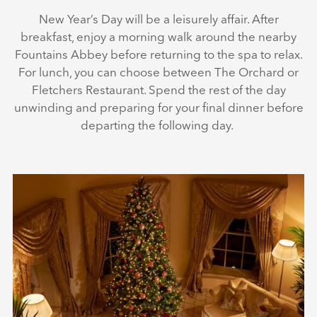
New Year’s Day will be a leisurely affair. After
breakfast, enjoy a morning walk around the nearby
Fountains Abbey before returning to the spa to relax.
For lunch, you can choose between The Orchard or
Fletchers Restaurant. Spend the rest of the day
unwinding and preparing for your final dinner before
departing the following day.