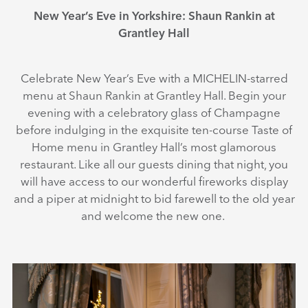
New Year’s Eve in Yorkshire: Shaun Rankin at
Grantley Hall
Celebrate New Year’s Eve with a MICHELIN-starred
menu at Shaun Rankin at Grantley Hall. Begin your
evening with a celebratory glass of Champagne
before indulging in the exquisite ten-course Taste of
Home menu in Grantley Hall’s most glamorous
restaurant. Like all our guests dining that night, you
will have access to our wonderful fireworks display
and a piper at midnight to bid farewell to the old year
and welcome the new one.