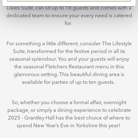
Dales Suite, can sit up to 18 guests and comes with a
dedicated team to ensure your every need is catered
for.
For something a little different, consider The Lifestyle
Suite, transformed for the festive period in all its
seasonal splendour. You and your guests will enjoy
the seasonal Fletchers Restaurant menu in this
glamorous setting. This beautiful dining area is
available for parties of up to ten guests.
So, whether you choose a formal affair, overnight
package, or simply a dining experience to celebrate
2025 - Grantley Hall has the best choice of where to
spend New Year’s Eve in Yorkshire this year!