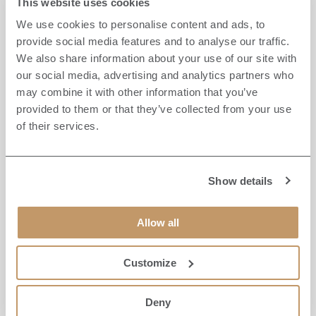
This website uses cookies
New Year’s Eve. Whether you want to treat your
We use cookies to personalise content and ads, to
friends and family to an extra special evening or seek
provide social media features and to analyse our traffic.
a unique dining experience, you can choose from
We also share information about your use of our site with
three distinct options.
our social media, advertising and analytics partners who
may combine it with other information that you’ve
provided to them or that they’ve collected from your use
The Brook Room, located in Fletchers Restaurant,
of their services.
offers an intimate private dining experience for up to
ten guests. Featuring original oak panelling and a
menu of modern classics crafted by Head Chef Craig
Atchinson, you and your guests will savour the very
Show details
best of British cuisine with locally-sourced
ingredients.
Allow all
If you prefer fine dining, Shaun Rankin at Grantley
Customize
Hall’s MICHELIN-starred restaurant is an excellent
choice with its exquisite Taste of Home menu, perfect
Deny
for any foodie. Its impressive formal dining room, The