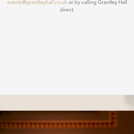
events@grantleyhall.co.uk
or by calling Grantley Hall
direct.