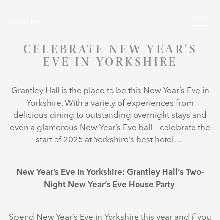
Skip to main content
GALLERY
CELEBRATE NEW YEAR'S
EVE IN YORKSHIRE
Grantley Hall is the place to be this New Year’s Eve in
Yorkshire. With a variety of experiences from
delicious dining to outstanding overnight stays and
even a glamorous New Year’s Eve ball – celebrate the
start of 2025 at Yorkshire’s best hotel…
New Year’s Eve in Yorkshire: Grantley Hall’s Two-
Night New Year’s Eve House Party
Spend New Year’s Eve in Yorkshire this year and if you