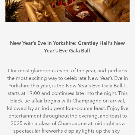
New Year’s Eve in Yorkshire: Grantley Hall’s New
Year’s Eve Gala Ball
Our most glamorous event of the year, and perhaps
the most exciting way to celebrate New Year’s Eve in
Yorkshire this year, is the New Year’s Eve Gala Ball. It
starts at 19:00 and continues late into the night. This
black-tie affair begins with Champagne on arrival,
followed by an indulgent four-course feast. Enjoy live
entertainment throughout the evening, and toast to
2025 with a glass of Champagne at midnight as a
spectacular fireworks display lights up the sky.