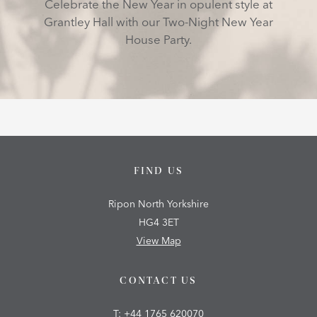
Celebrate the New Year in opulent style at
Grantley Hall with our Two-Night New Year
House Party.
FIND US
Ripon North Yorkshire
HG4 3ET
View Map
CONTACT US
T:
+44 1765 620070