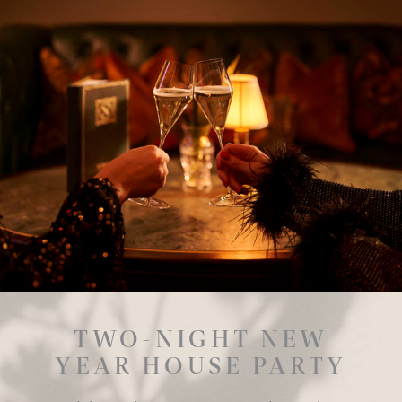
TWO-NIGHT NEW
YEAR HOUSE PARTY