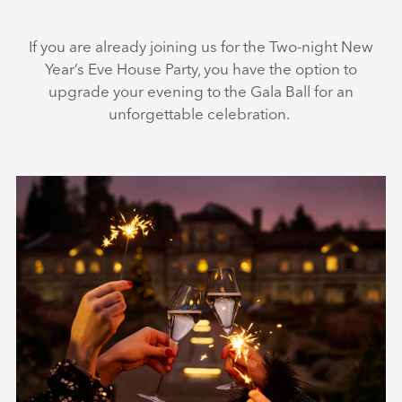
If you are already joining us for the Two-night New
Year’s Eve House Party, you have the option to
upgrade your evening to the Gala Ball for an
unforgettable celebration.