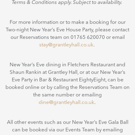
Terms & Conditions apply. Subject to availability.
For more information or to make a booking for our
Two-night New Year’s Eve House Party, please contact
our Reservations team on 01765 620070 or email
stay@grantleyhall.co.uk
.
New Year’s Eve dining in Fletchers Restaurant and
Shaun Rankin at Grantley Hall, or at our New Year’s
Eve Party in Bar & Restaurant EightyEight, can be
booked online or by calling the Reservations Team on
the same number or emailing
dine@grantleyhall.co.uk
.
All other events such as our New Year’s Eve Gala Ball
can be booked via our Events Team by emailing